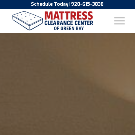
Schedule Today! 920-615-3838