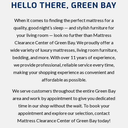
HELLO THERE, GREEN BAY
When it comes to finding the perfect mattress for a
quality, good night’s sleep — and stylish furniture for
your living room — look no further than Mattress
Clearance Center of Green Bay. We proudly offer a
wide variety of luxury mattresses, living room furniture,
bedding, and more. With over 11 years of experience,
we provide professional, reliable service every time,
making your shopping experience as convenient and
affordable as possible.
We serve customers throughout the entire Green Bay
area and work by appointment to give you dedicated
time in our shop without the wait. To book your
appointment and explore our selection, contact
Mattress Clearance Center of Green Bay today!