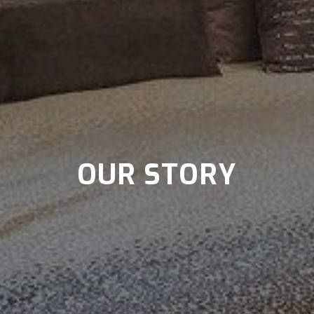
OUR STORY